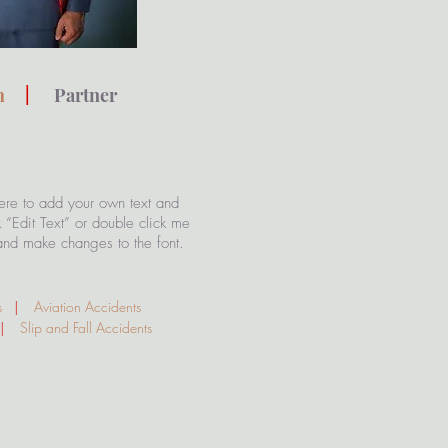
th
|
Partner
ere to add your own text and
ck “Edit Text” or double click me
and make changes to the font.
s
|
Aviation Accidents
|
Slip and Fall Accidents