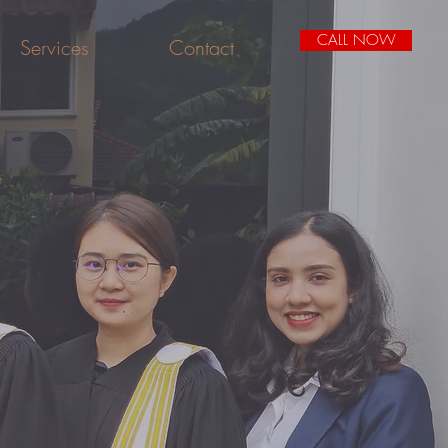
CALL NOW
Services
Contact