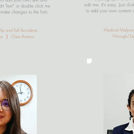
 to add your own text and
edit me. It’s easy. Just cli
Edit Text” or double click me
to add your own content 
make changes to the font.
Medical Malpra
p and Fall Accidents
Wrongful 
ice
|
Class Actions