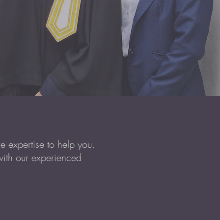
 expertise to help you.
with our experienced