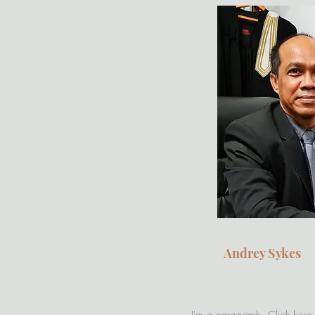
Andrey Sykes