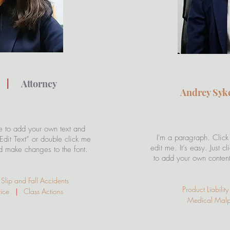
s
|
Attorney
Andrey Sy
e to add your own text and
I'm a paragraph. Click
 “Edit Text” or double click me
edit me. It’s easy. Just c
d make changes to the font.
to add your own conten
lip and Fall Accidents
Product Liabili
ctice
|
Class Actions
Medical Mal