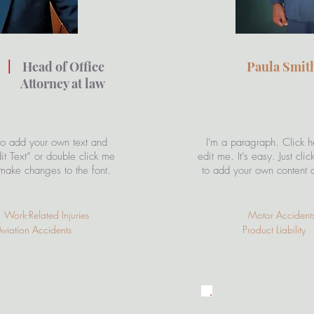
n
|
Head of Office
Paula Smi
 at law
to add your own text and
I'm a paragraph. Click h
Edit Text” or double click me
edit me. It’s easy. Just cli
make changes to the font.
to add your own content 
Work-Related Injuries
Motor Accident
iation Accidents
Product Liability