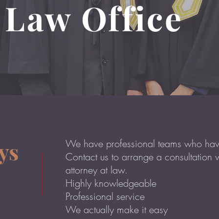
 Law Office
ys
We have professional teams who have
Contact us to arrange a consultation 
attorney at law.
Highly knowledgeable
Professional service
We actually make it easy