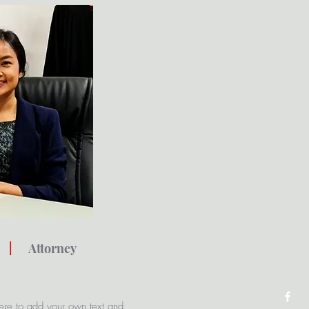
i
|
Attorney
ere to add your own text and