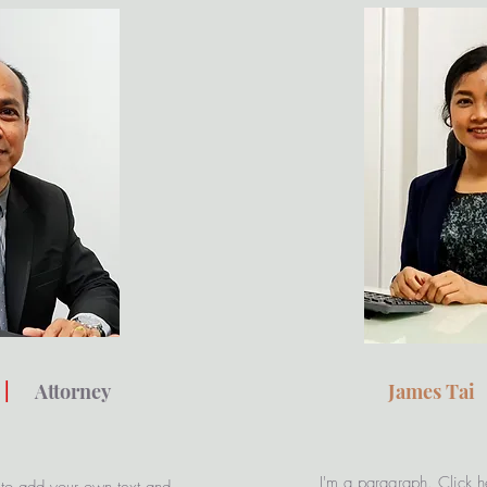
|
Attorney
James Ta
I'm a paragraph. Click h