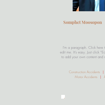
Somphet Moosopo
Attorney
I'm a paragraph. Click here 
edit me. It’s easy. Just click “
to add your own content and 
Construction Accidents
|
Motor Accidents
|
Av