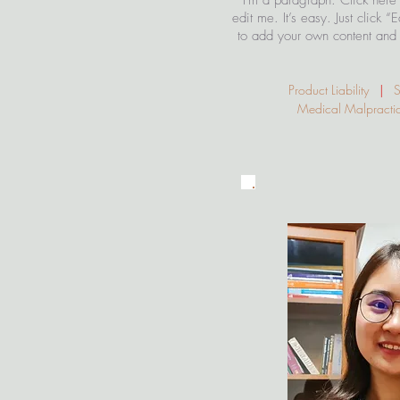
I'm a paragraph. Click here
edit me. It’s easy. Just click “
to add your own content and 
Product Liability
|
Sli
Medical Malpract