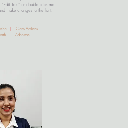
ck “Edit Text” or double click me
and make changes to the font.
ctice
|
Class Actions
Death
|
Asbestos