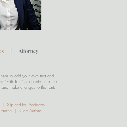
kes
|
Attorney
 here to add your own text and
lick “Edit Text” or double click me
t and make changes to the font.
ty
|
Slip and Fall Accidents
practice
|
Class Actions