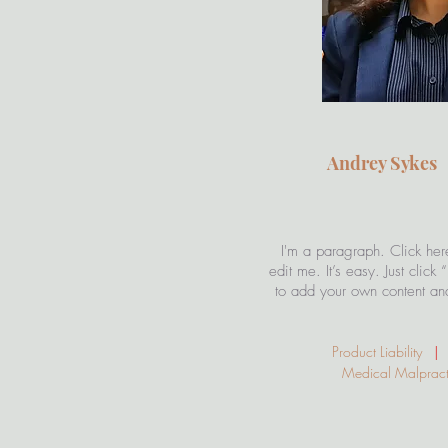
Andrey Syke
I'm a paragraph. Click her
edit me. It’s easy. Just click
to add your own content an
Product Liability
|
S
Medical Malpra