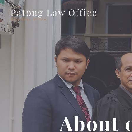
Patong Law Office
Attorneys at Law
About 