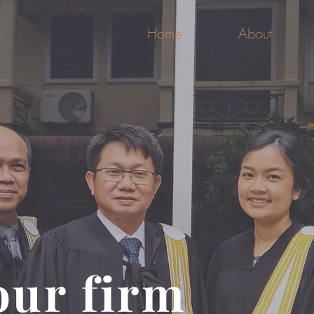
Home
About
our firm