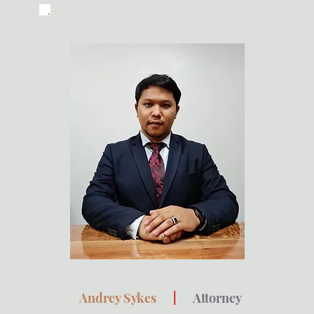
Andrey Sykes
|
Attorney