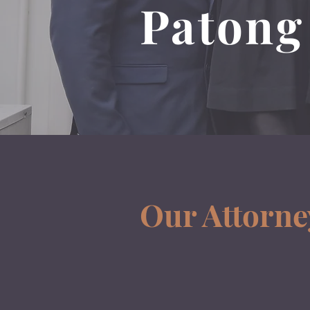
Patong
Our Attorne