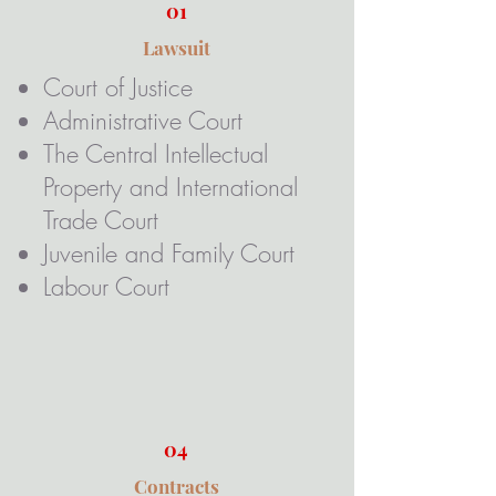
01
Lawsuit
Court of Justice​
Administrative Court
The Central Intellectual
Property and International
Trade Court
Juvenile and Family Court
Labour Court
04
Contracts